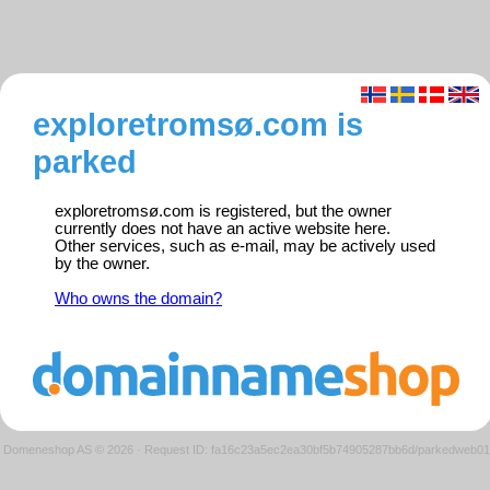
exploretromsø.com is
parked
exploretromsø.com is registered, but the owner
currently does not have an active website here.
Other services, such as e-mail, may be actively used
by the owner.
Who owns the domain?
Domeneshop AS © 2026
·
Request ID: fa16c23a5ec2ea30bf5b74905287bb6d/parkedweb01